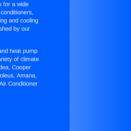
s for a wide
 conditioners,
ing and cooling
ished by our
r and heat pump
riety of climate
idea, Cooper
Soleus, Amana,
Air Conditioner