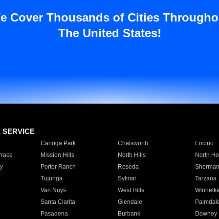
e Cover Thousands of Cities Througho
The United States!
E SERVICE
Canoga Park
Chatsworth
Encino
rrace
Mission Hills
North Hills
North Ho
y
Porter Ranch
Reseda
Sherman
Tujunga
Sylmar
Tarzana
Van Nuys
West Hills
Winnetk
Santa Clarita
Glendale
Palmdal
Pasadena
Burbank
Downey