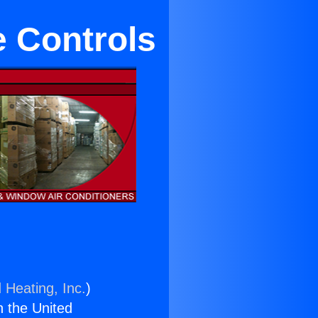
e Controls
 Heating, Inc.
)
n the United