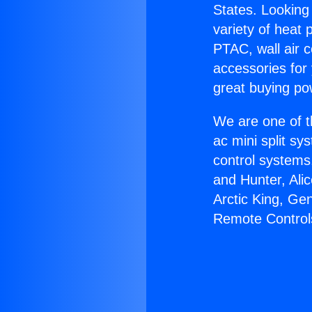
States. Looking 
variety of heat 
PTAC, wall air c
accessories for
great buying po
We are one of t
ac mini split sy
control systems
and Hunter, Ali
Arctic King, Ge
Remote Control