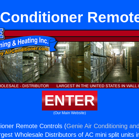
 Conditioner Remot
ENTER
(Our Main Website)
tioner Remote Controls (
Genie Air Conditioning and
rgest Wholesale Distributors of AC mini split units i