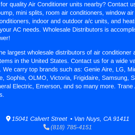
for quality Air Conditioner units nearby? Contact u
pump, mini splits, room air conditioners, window air
onditioners, indoor and outdoor a/c units, and heat
 your AC needs. Wholesale Distributors is accompl
wer!
he largest wholesale distributors of air conditione
stems in the United States. Contact us for a wide va
. We carry top brands such as: Genie Aire, LG, M
ce, Sophia, OLMO, Victoria, Frigidaire, Samsung, 
neral Electric, Emerson, and so many more. Trane 
s.
15041 Calvert Street • Van Nuys, CA 91411
(818) 785-4151