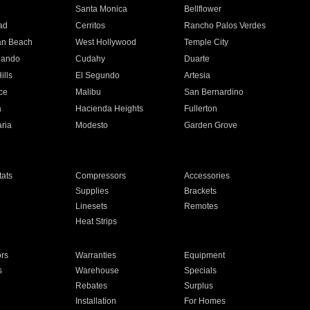
n
Santa Monica
Bellflower
ad
Cerritos
Rancho Palos Verdes
an Beach
West Hollywood
Temple City
nando
Cudahy
Duarte
ills
El Segundo
Artesia
ce
Malibu
San Bernardino
a
Hacienda Heights
Fullerton
ria
Modesto
Garden Grove
ats
Compressors
Accessories
Supplies
Brackets
Linesets
Remotes
Heat Strips
ors
Warranties
Equipment
s
Warehouse
Specials
Rebates
Surplus
Installation
For Homes