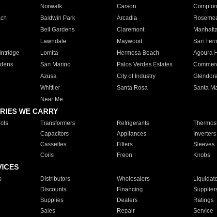
Norwalk
Carson
Compto
ach
Baldwin Park
Arcadia
Roseme
Bell Gardens
Claremont
Manhatt
Lawndale
Maywood
San Fer
ntridge
Lomita
Hermosa Beach
Agoura H
rdens
San Marino
Palos Verdes Estates
Commer
Azusa
City of Industry
Glendor
Whittier
Santa Rosa
Santa Ma
Near Me
RIES WE CARRY
ols
Transformers
Refrigerants
Thermost
Capacitors
Appliances
Inverters
Cassettes
Filters
Sleeves
Coils
Freon
Knobs
VICES
s
Distributors
Wholesalers
Liquidat
Discounts
Financing
Supplier
Supplies
Dealers
Ratings
Sales
Repair
Service