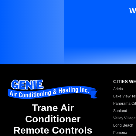
W
CITIES W
Arleta
Lake View Te
Panorama Cit
Trane Air
Sunland
Conditioner
Valley Village
Long Beach
Remote Controls
Pomona