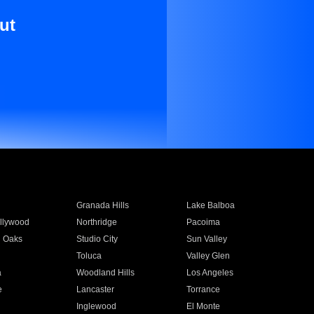
ut
Granada Hills
Lake Balboa
llywood
Northridge
Pacoima
 Oaks
Studio City
Sun Valley
Toluca
Valley Glen
a
Woodland Hills
Los Angeles
e
Lancaster
Torrance
Inglewood
El Monte