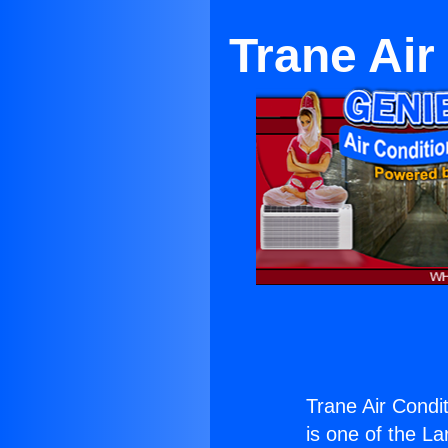
Trane Air
Trane Air Condi
is one of the La