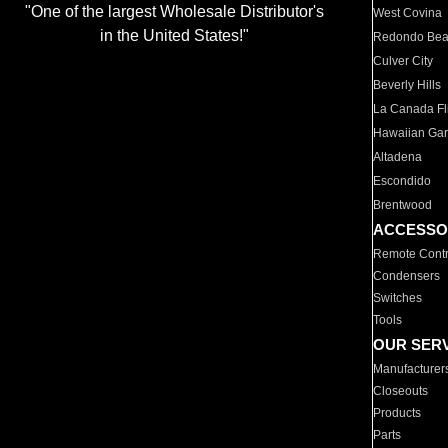
"One of the largest Wholesale Distributor's
West Covina
in the United States!"
Redondo Be
Culver City
Beverly Hills
La Canada Fli
Hawaiian Ga
Altadena
Escondido
Brentwood
ACCESSO
Remote Contr
Condensers
Switches
Tools
OUR SER
Manufacturer
Closeouts
Products
Parts