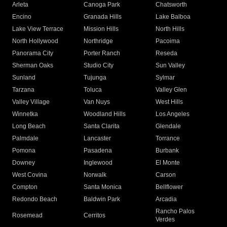
Arleta
Canoga Park
Chatsworth
Encino
Granada Hills
Lake Balboa
Lake View Terrace
Mission Hills
North Hills
North Hollywood
Northridge
Pacoima
Panorama City
Porter Ranch
Reseda
Sherman Oaks
Studio City
Sun Valley
Sunland
Tujunga
Sylmar
Tarzana
Toluca
Valley Glen
Valley Village
Van Nuys
West Hills
Winnetka
Woodland Hills
Los Angeles
Long Beach
Santa Clarita
Glendale
Palmdale
Lancaster
Torrance
Pomona
Pasadena
Burbank
Downey
Inglewood
El Monte
West Covina
Norwalk
Carson
Compton
Santa Monica
Bellflower
Redondo Beach
Baldwin Park
Arcadia
Rancho Palos
Rosemead
Cerritos
Verdes