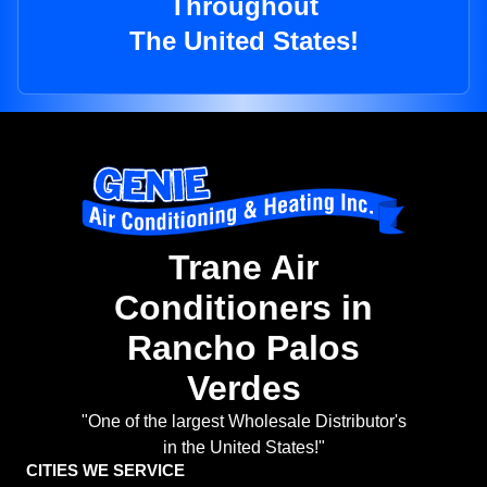
Throughout
The United States!
Trane Air
Conditioners in
Rancho Palos
Verdes
"One of the largest Wholesale Distributor's
in the United States!"
CITIES WE SERVICE