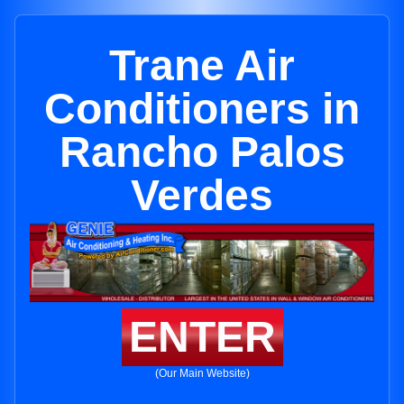
Trane Air
Conditioners in
Rancho Palos
Verdes
ENTER
(Our Main Website)