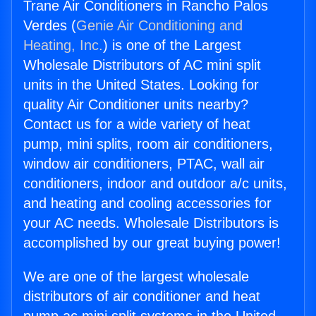
Trane Air Conditioners in Rancho Palos
Verdes (
Genie Air Conditioning and
Heating, Inc.
) is one of the Largest
Wholesale Distributors of AC mini split
units in the United States. Looking for
quality Air Conditioner units nearby?
Contact us for a wide variety of heat
pump, mini splits, room air conditioners,
window air conditioners, PTAC, wall air
conditioners, indoor and outdoor a/c units,
and heating and cooling accessories for
your AC needs. Wholesale Distributors is
accomplished by our great buying power!
We are one of the largest wholesale
distributors of air conditioner and heat