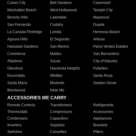
Culver City
Bell Gardens
Claremont
Manhattan Beach
West Hollywood
Temple City
Beverly Hills
Lawndale
Maywood
San Fernando
Cudahy
Duarte
La Canada Flintridge
Lomita
Hermosa Beach
Agoura Hills
El Segundo
Artesia
Hawaiian Gardens
San Marino
Palos Verdes Estates
Commerce
Malibu
San Bernardino
Altadena
Azusa
City of Industry
Glendora
Hacienda Heights
Fullerton
Escondido
Whittier
Santa Rosa
Santa Maria
Modesto
Garden Grove
Brentwood
Near Me
ACCESSORIES WE CARRY
Remote Controls
Transformers
Refrigerants
Thermostats
Compressors
Accessories
Condensers
Capacitors
Appliances
Inverters
Supplies
Brackets
Switches
Cassettes
Filters