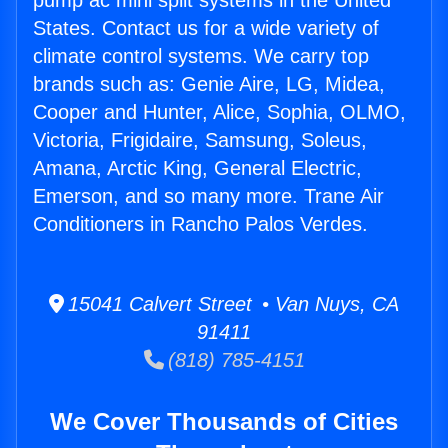
pump ac mini split systems in the United
States. Contact us for a wide variety of
climate control systems. We carry top
brands such as: Genie Aire, LG, Midea,
Cooper and Hunter, Alice, Sophia, OLMO,
Victoria, Frigidaire, Samsung, Soleus,
Amana, Arctic King, General Electric,
Emerson, and so many more. Trane Air
Conditioners in Rancho Palos Verdes.
15041 Calvert Street • Van Nuys, CA
91411
(818) 785-4151
We Cover Thousands of Cities